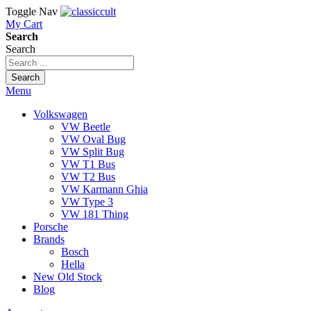
Toggle Nav
My Cart
Search
Search
Search
Menu
Volkswagen
VW Beetle
VW Oval Bug
VW Split Bug
VW T1 Bus
VW T2 Bus
VW Karmann Ghia
VW Type 3
VW 181 Thing
Porsche
Brands
Bosch
Hella
New Old Stock
Blog