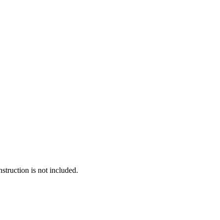
truction is not included.