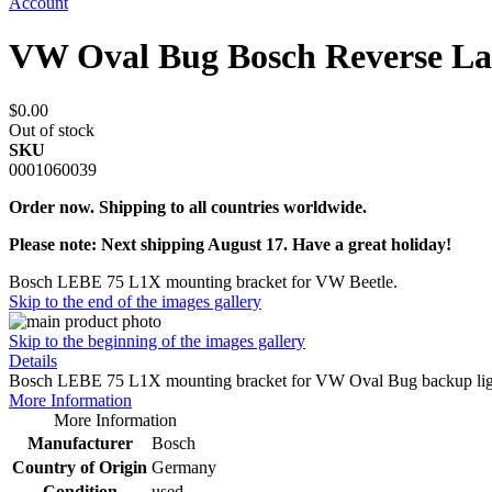
Account
VW Oval Bug Bosch Reverse La
$0.00
Out of stock
SKU
0001060039
Order now. Shipping to all countries worldwide.
Please note: Next shipping August 17. Have a great holiday!
Bosch LEBE 75 L1X mounting bracket for VW Beetle.
Skip to the end of the images gallery
Skip to the beginning of the images gallery
Details
Bosch LEBE 75 L1X mounting bracket for VW Oval Bug backup light. Ma
More Information
More Information
Manufacturer
Bosch
Country of Origin
Germany
Condition
used