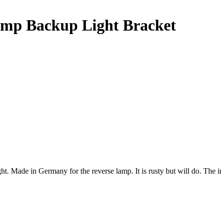
mp Backup Light Bracket
de in Germany for the reverse lamp. It is rusty but will do. The ins