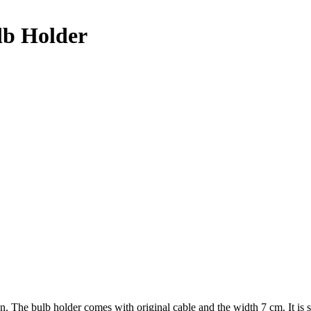
lb Holder
tion. The bulb holder comes with original cable and the width 7 cm. I