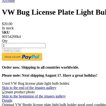
Account
VW Bug License Plate Light Bu
$20.00
In stock
SKU
00154200k4
Qty
Add to Cart
Order now. Shipping to all countries worldwide.
Please note: Next shipping August 17. Have a great holiday!
Used VW Bug license plate light bulb holder.
Skip to the end of the images gallery
Skip to the beginning of the images gallery
Details
Original VW Beetle license plate light bulb holder good used condi