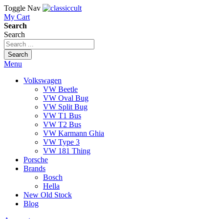
Toggle Nav
My Cart
Search
Search
Search
Menu
Volkswagen
VW Beetle
VW Oval Bug
VW Split Bug
VW T1 Bus
VW T2 Bus
VW Karmann Ghia
VW Type 3
VW 181 Thing
Porsche
Brands
Bosch
Hella
New Old Stock
Blog