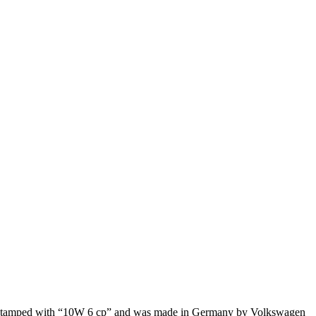
t is stamped with “10W 6 cp” and was made in Germany by Volkswagen