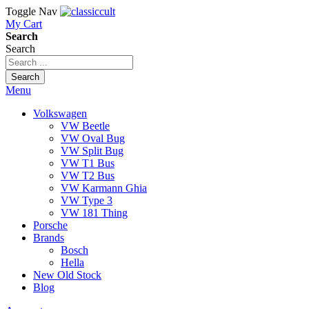
Toggle Nav
My Cart
Search
Search
Search
Menu
Volkswagen
VW Beetle
VW Oval Bug
VW Split Bug
VW T1 Bus
VW T2 Bus
VW Karmann Ghia
VW Type 3
VW 181 Thing
Porsche
Brands
Bosch
Hella
New Old Stock
Blog