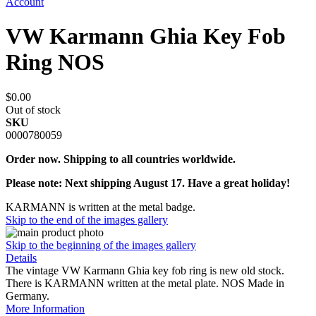
Account
VW Karmann Ghia Key Fob
Ring NOS
$0.00
Out of stock
SKU
0000780059
Order now. Shipping to all countries worldwide.
Please note: Next shipping August 17. Have a great holiday!
KARMANN is written at the metal badge.
Skip to the end of the images gallery
Skip to the beginning of the images gallery
Details
The vintage VW Karmann Ghia key fob ring is new old stock.
There is KARMANN written at the metal plate. NOS Made in
Germany.
More Information