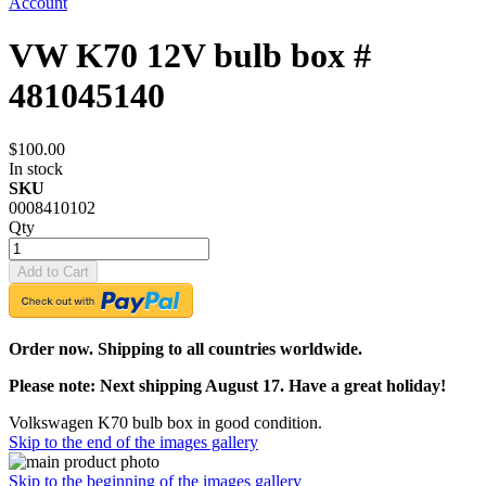
Account
VW K70 12V bulb box #
481045140
$100.00
In stock
SKU
0008410102
Qty
Add to Cart
Order now. Shipping to all countries worldwide.
Please note: Next shipping August 17. Have a great holiday!
Volkswagen K70 bulb box in good condition.
Skip to the end of the images gallery
Skip to the beginning of the images gallery