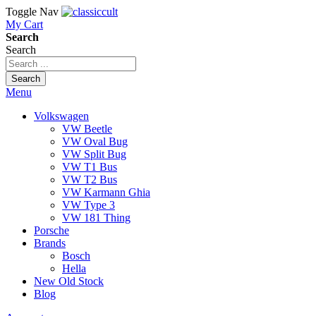
Toggle Nav
My Cart
Search
Search
Search
Menu
Volkswagen
VW Beetle
VW Oval Bug
VW Split Bug
VW T1 Bus
VW T2 Bus
VW Karmann Ghia
VW Type 3
VW 181 Thing
Porsche
Brands
Bosch
Hella
New Old Stock
Blog