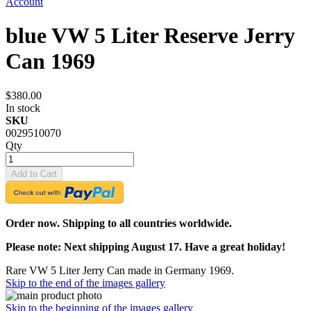
Account
blue VW 5 Liter Reserve Jerry
Can 1969
$380.00
In stock
SKU
0029510070
Qty
Add to Cart
Order now. Shipping to all countries worldwide.
Please note: Next shipping August 17. Have a great holiday!
Rare VW 5 Liter Jerry Can made in Germany 1969.
Skip to the end of the images gallery
Skip to the beginning of the images gallery