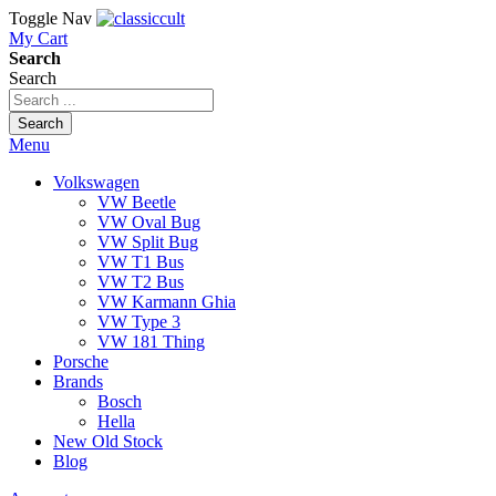
Toggle Nav
My Cart
Search
Search
Search
Menu
Volkswagen
VW Beetle
VW Oval Bug
VW Split Bug
VW T1 Bus
VW T2 Bus
VW Karmann Ghia
VW Type 3
VW 181 Thing
Porsche
Brands
Bosch
Hella
New Old Stock
Blog