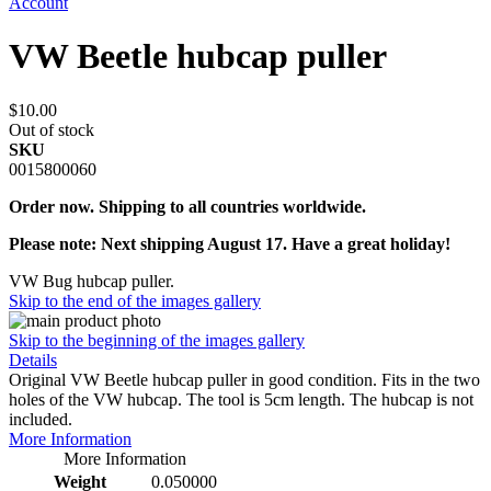
Account
VW Beetle hubcap puller
$10.00
Out of stock
SKU
0015800060
Order now. Shipping to all countries worldwide.
Please note: Next shipping August 17. Have a great holiday!
VW Bug hubcap puller.
Skip to the end of the images gallery
Skip to the beginning of the images gallery
Details
Original VW Beetle hubcap puller in good condition. Fits in the two
holes of the VW hubcap. The tool is 5cm length. The hubcap is not
included.
More Information
More Information
Weight
0.050000