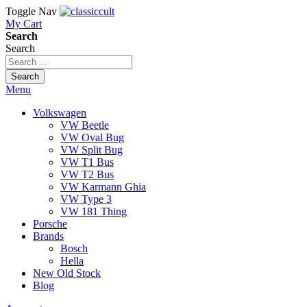
Toggle Nav
My Cart
Search
Search
Search
Menu
Volkswagen
VW Beetle
VW Oval Bug
VW Split Bug
VW T1 Bus
VW T2 Bus
VW Karmann Ghia
VW Type 3
VW 181 Thing
Porsche
Brands
Bosch
Hella
New Old Stock
Blog