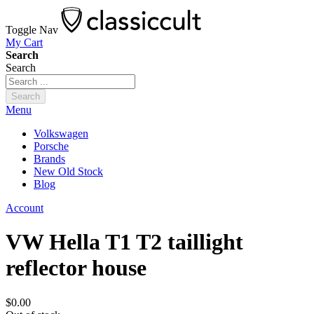
Toggle Nav
My Cart
Search
Search
Search
Menu
Volkswagen
Porsche
Brands
New Old Stock
Blog
Account
VW Hella T1 T2 taillight
reflector house
$0.00