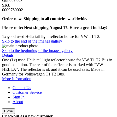
Out of stock
SKU
0009760002
Order now. Shipping to all countries worldwide.
Please note: Next shipping August 17. Have a great holiday!
1x good used Hella tail light reflector house for VW T1 T2.
Skip to the end of the images gallery
Skip to the beginning of the images gallery
Details
One (1x) used Hella tail light reflector house for VW T1 T2 Bus in
good condition. The rear of the reflector is marked with “VW
HELLA”. The reflector is ok and it can be used as is. Made in
Germany for Volkswagen T1 T2 Bus.
More Information
Contact Us
Customer Service
Sign In
About
Close
Checkout as a new customer