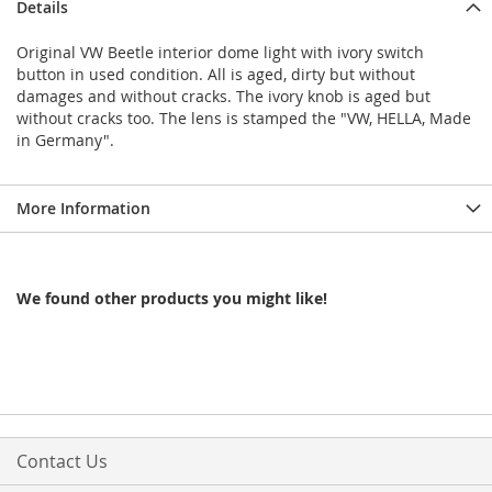
Details
Original VW Beetle interior dome light with ivory switch
button in used condition. All is aged, dirty but without
damages and without cracks. The ivory knob is aged but
without cracks too. The lens is stamped the "VW, HELLA, Made
in Germany".
More Information
We found other products you might like!
Contact Us