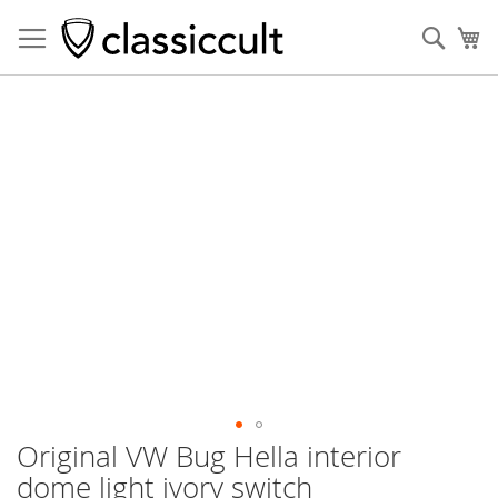
Sear
My
Skip
to
the
end
of
the
images
gallery
Original VW Bug Hella interior
Skip
to
dome light ivory switch
the