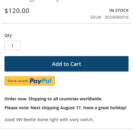
beginning
$120.00
IN STOCK
of
the
SKU
0029680016
images
gallery
Qty
Add to Cart
Order now. Shipping to all countries worldwide.
Please note: Next shipping August 17. Have a great holiday!
Good VW Beetle dome light with ivory switch.