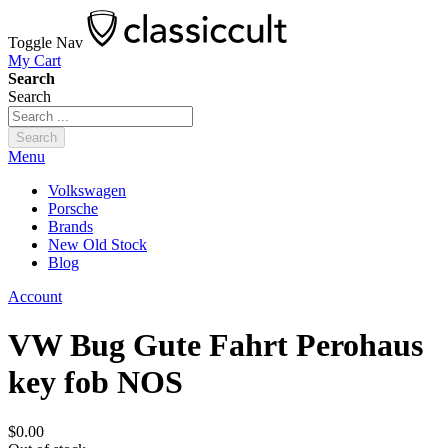
Toggle Nav
My Cart
Search
Search
Search
Menu
Volkswagen
Porsche
Brands
New Old Stock
Blog
Account
VW Bug Gute Fahrt Perohaus
key fob NOS
$0.00