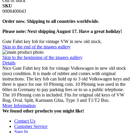
Out of stock
SKU
0008400043
Order now. Shipping to all countries worldwide.
Please note: Next shipping August 17. Have a great holiday!
Gute Fahrt key fob for vintage VW in new old stock.
Skip to the end of the images gallery
Skip to the beginning of the images gallery
Details
Nice Gute Fahrt key fob for vintage Volkswagen in new old stock
(nos) condition. It is made of rubber and comes with original
instructions. The key fob can hold up to 3 old Volkswagen keys and
there is space for one 10 Pfennig coin. 10 Pfennig was used in the
60ies in Germany to pay parking fees or to us a public telephone.
The 10 Pfennig coin is included. Fits for original old keys of VW
Bug, Oval, Split, Karmann Ghia, Type 3 and T1/T2 Bus.
More Information
We found other products you might like!
Contact Us
Customer Service
Sign In