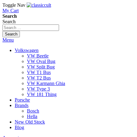
Toggle Nav
My Cart
Search
Search
Search
Menu
Volkswagen
VW Beetle
VW Oval Bug
VW Split Bug
VW T1 Bus
VW T2 Bus
VW Karmann Ghia
VW Type 3
VW 181 Thing
Porsche
Brands
Bosch
Hella
New Old Stock
Blog