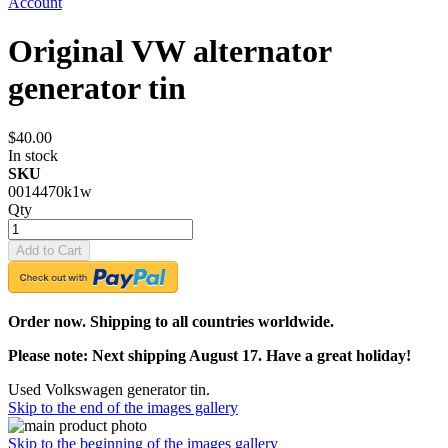
Account
Original VW alternator
generator tin
$40.00
In stock
SKU
0014470k1w
Qty
Add to Cart
Order now. Shipping to all countries worldwide.
Please note: Next shipping August 17. Have a great holiday!
Used Volkswagen generator tin.
Skip to the end of the images gallery
Skip to the beginning of the images gallery