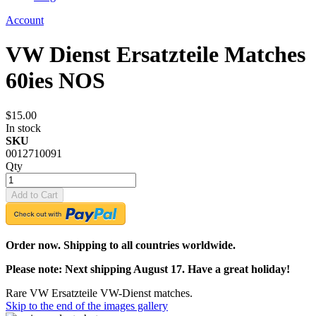
Account
VW Dienst Ersatzteile Matches
60ies NOS
$15.00
In stock
SKU
0012710091
Qty
Add to Cart
Order now. Shipping to all countries worldwide.
Please note: Next shipping August 17. Have a great holiday!
Rare VW Ersatzteile VW-Dienst matches.
Skip to the end of the images gallery