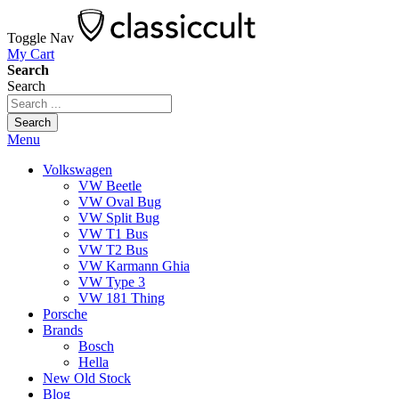
Toggle Nav
My Cart
Search
Search
Search
Menu
Volkswagen
VW Beetle
VW Oval Bug
VW Split Bug
VW T1 Bus
VW T2 Bus
VW Karmann Ghia
VW Type 3
VW 181 Thing
Porsche
Brands
Bosch
Hella
New Old Stock
Blog