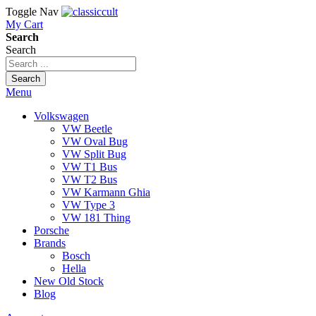
Toggle Nav
My Cart
Search
Search
Search
Menu
Volkswagen
VW Beetle
VW Oval Bug
VW Split Bug
VW T1 Bus
VW T2 Bus
VW Karmann Ghia
VW Type 3
VW 181 Thing
Porsche
Brands
Bosch
Hella
New Old Stock
Blog