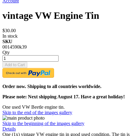
Account
vintage VW Engine Tin
$30.00
In stock
SKU
0014590k39
Qty
Add to Cart
Order now. Shipping to all countries worldwide.
Please note: Next shipping August 17. Have a great holiday!
One used VW Beetle engine tin.
Skip to the end of the images gallery
Skip to the beginning of the images gallery
Details
One (1x) vintage VW engine tin in good used condition. The tin is