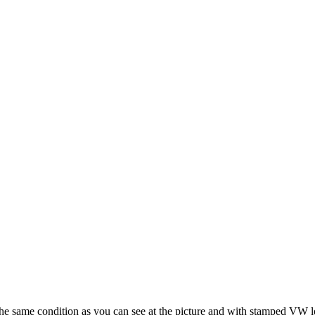
he same condition as you can see at the picture and with stamped VW lo