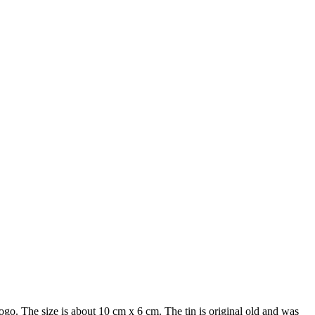
go. The size is about 10 cm x 6 cm. The tin is original old and was