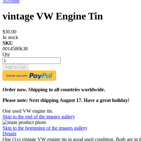
Account
vintage VW Engine Tin
$30.00
In stock
SKU
0014580k38
Qty
Add to Cart
Order now. Shipping to all countries worldwide.
Please note: Next shipping August 17. Have a great holiday!
One used VW engine tin.
Skip to the end of the images gallery
Skip to the beginning of the images gallery
Details
One (1x) vintage VW engine tin in good used condition. Both are in t