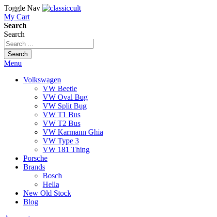
Toggle Nav
My Cart
Search
Search
Search
Menu
Volkswagen
VW Beetle
VW Oval Bug
VW Split Bug
VW T1 Bus
VW T2 Bus
VW Karmann Ghia
VW Type 3
VW 181 Thing
Porsche
Brands
Bosch
Hella
New Old Stock
Blog