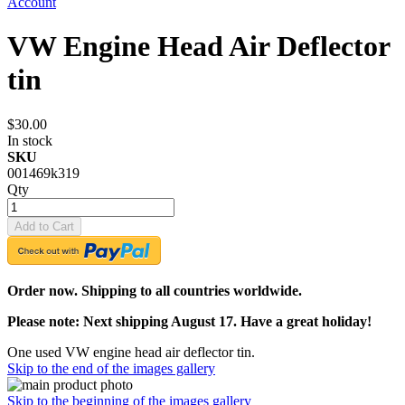
Account
VW Engine Head Air Deflector
tin
$30.00
In stock
SKU
001469k319
Qty
Add to Cart
Order now. Shipping to all countries worldwide.
Please note: Next shipping August 17. Have a great holiday!
One used VW engine head air deflector tin.
Skip to the end of the images gallery
Skip to the beginning of the images gallery