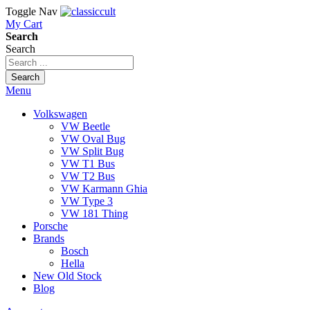
Toggle Nav
My Cart
Search
Search
Search
Menu
Volkswagen
VW Beetle
VW Oval Bug
VW Split Bug
VW T1 Bus
VW T2 Bus
VW Karmann Ghia
VW Type 3
VW 181 Thing
Porsche
Brands
Bosch
Hella
New Old Stock
Blog