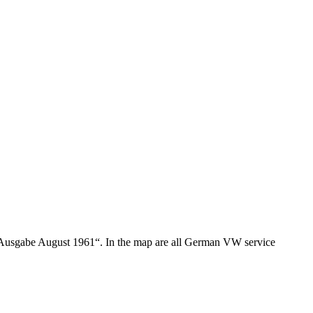
usgabe August 1961“. In the map are all German VW service