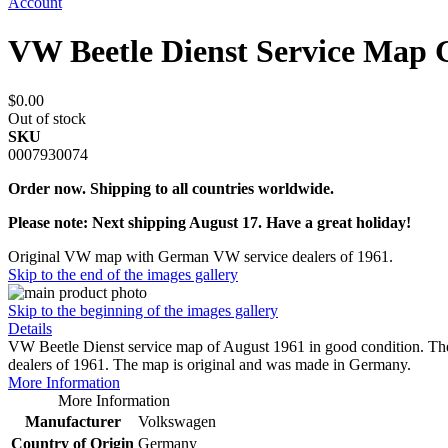
Account
VW Beetle Dienst Service Map
$0.00
Out of stock
SKU
0007930074
Order now. Shipping to all countries worldwide.
Please note: Next shipping August 17. Have a great holiday!
Original VW map with German VW service dealers of 1961.
Skip to the end of the images gallery
Skip to the beginning of the images gallery
Details
VW Beetle Dienst service map of August 1961 in good condition. 
dealers of 1961. The map is original and was made in Germany.
More Information
More Information
Manufacturer
Volkswagen
Country of Origin
Germany