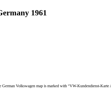
 Germany 1961
The German Volkswagen map is marked with “VW-Kundendienst-Karte A