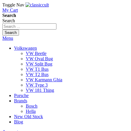
Toggle Nav
My Cart
Search
Search
Search
Menu
Volkswagen
VW Beetle
VW Oval Bug
VW Split Bug
VW T1 Bus
VW T2 Bus
VW Karmann Ghia
VW Type 3
VW 181 Thing
Porsche
Brands
Bosch
Hella
New Old Stock
Blog