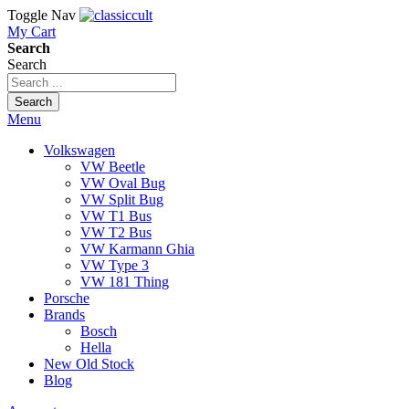
Toggle Nav
My Cart
Search
Search
Search
Menu
Volkswagen
VW Beetle
VW Oval Bug
VW Split Bug
VW T1 Bus
VW T2 Bus
VW Karmann Ghia
VW Type 3
VW 181 Thing
Porsche
Brands
Bosch
Hella
New Old Stock
Blog