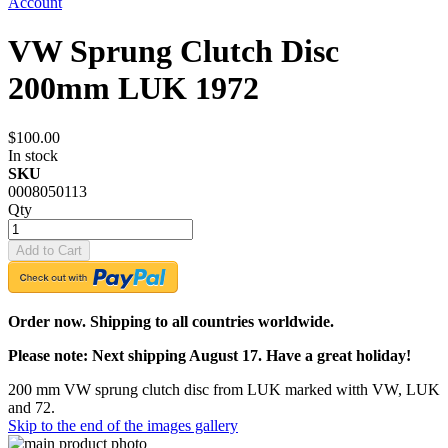
Account
VW Sprung Clutch Disc
200mm LUK 1972
$100.00
In stock
SKU
0008050113
Qty
Add to Cart
Order now. Shipping to all countries worldwide.
Please note: Next shipping August 17. Have a great holiday!
200 mm VW sprung clutch disc from LUK marked witth VW, LUK
and 72.
Skip to the end of the images gallery