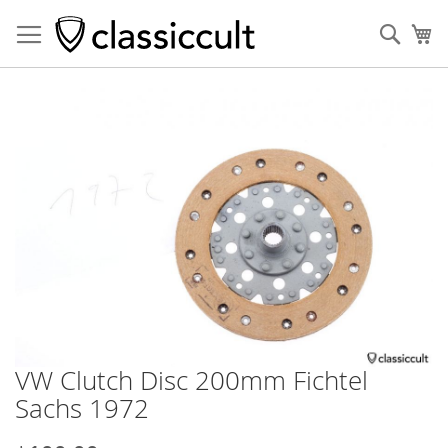
Sear
My
Skip
to
the
end
of
the
images
gallery
VW Clutch Disc 200mm Fichtel
Skip
to
Sachs 1972
the
beginning