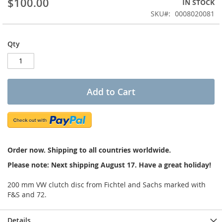
$100.00
IN STOCK
of
the
SKU
0008020081
images
gallery
Qty
Add to Cart
Order now. Shipping to all countries worldwide.
Please note: Next shipping August 17. Have a great holiday!
200 mm VW clutch disc from Fichtel and Sachs marked with
F&S and 72.
Details