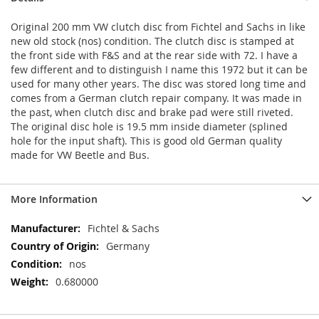
Original 200 mm VW clutch disc from Fichtel and Sachs in like
new old stock (nos) condition. The clutch disc is stamped at
the front side with F&S and at the rear side with 72. I have a
few different and to distinguish I name this 1972 but it can be
used for many other years. The disc was stored long time and
comes from a German clutch repair company. It was made in
the past, when clutch disc and brake pad were still riveted.
The original disc hole is 19.5 mm inside diameter (splined
hole for the input shaft). This is good old German quality
made for VW Beetle and Bus.
More Information
More
Fichtel & Sachs
Information
Germany
nos
0.680000