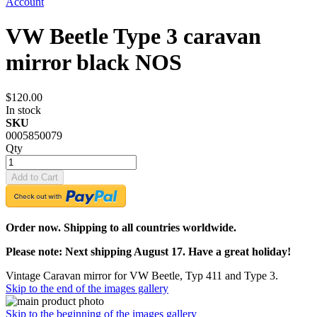
Account
VW Beetle Type 3 caravan
mirror black NOS
$120.00
In stock
SKU
0005850079
Qty
Add to Cart
Order now. Shipping to all countries worldwide.
Please note: Next shipping August 17. Have a great holiday!
Vintage Caravan mirror for VW Beetle, Typ 411 and Type 3.
Skip to the end of the images gallery
Skip to the beginning of the images gallery