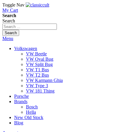
Toggle Nav
My Cart
Search
Search
Search
Menu
Volkswagen
VW Beetle
VW Oval Bug
VW Split Bug
VW T1 Bus
VW T2 Bus
VW Karmann Ghia
VW Type 3
VW 181 Thing
Porsche
Brands
Bosch
Hella
New Old Stock
Blog