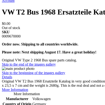
Account
VW T2 Bus 1968 Ersatzteile Ka
$0.00
Out of stock
SKU
0009670000
Order now. Shipping to all countries worldwide.
Please note: Next shipping August 17. Have a great holiday!
Original VW Type 2 1968 Bus spare parts catalog.
Skip to the end of the images gallery
Skip to the beginning of the images gallery
Details
Original VW T2 Bus 1968 Ersatzteile Katalog in very good condition.
x 23,5 x 7 cm and the weight is 2680g. This is the real deal and not a
More Information
More Information
Manufacturer
Volkswagen
Country of Origin
Germany