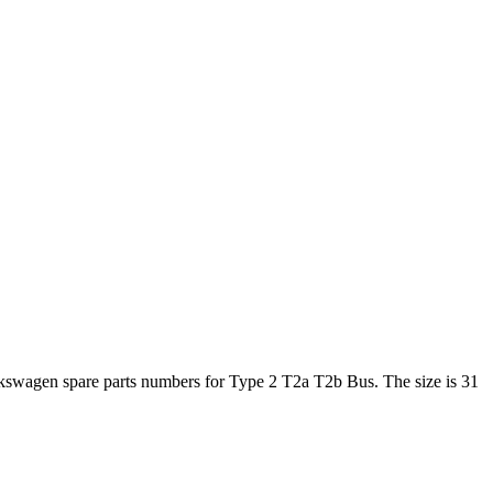
lkswagen spare parts numbers for Type 2 T2a T2b Bus. The size is 31