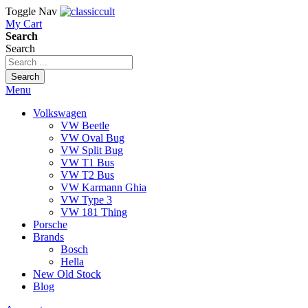
Toggle Nav
My Cart
Search
Search
Search
Menu
Volkswagen
VW Beetle
VW Oval Bug
VW Split Bug
VW T1 Bus
VW T2 Bus
VW Karmann Ghia
VW Type 3
VW 181 Thing
Porsche
Brands
Bosch
Hella
New Old Stock
Blog