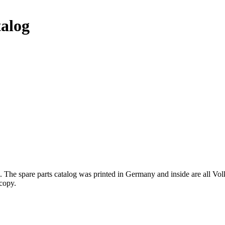
talog
 The spare parts catalog was printed in Germany and inside are all Vo
 copy.