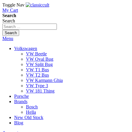
Toggle Nav
My Cart
Search
Search
Search
Menu
Volkswagen
VW Beetle
VW Oval Bug
VW Split Bug
VW T1 Bus
VW T2 Bus
VW Karmann Ghia
VW Type 3
VW 181 Thing
Porsche
Brands
Bosch
Hella
New Old Stock
Blog