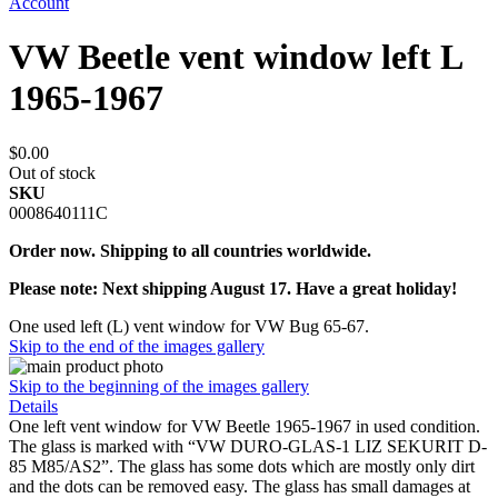
Account
VW Beetle vent window left L
1965-1967
$0.00
Out of stock
SKU
0008640111C
Order now. Shipping to all countries worldwide.
Please note: Next shipping August 17. Have a great holiday!
One used left (L) vent window for VW Bug 65-67.
Skip to the end of the images gallery
Skip to the beginning of the images gallery
Details
One left vent window for VW Beetle 1965-1967 in used condition.
The glass is marked with “VW DURO-GLAS-1 LIZ SEKURIT D-
85 M85/AS2”. The glass has some dots which are mostly only dirt
and the dots can be removed easy. The glass has small damages at