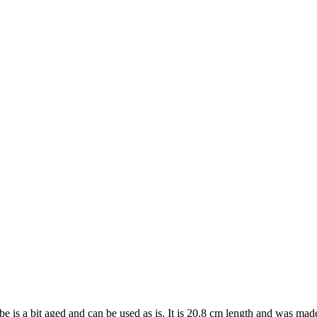
tube is a bit aged and can be used as is. It is 20,8 cm length and was