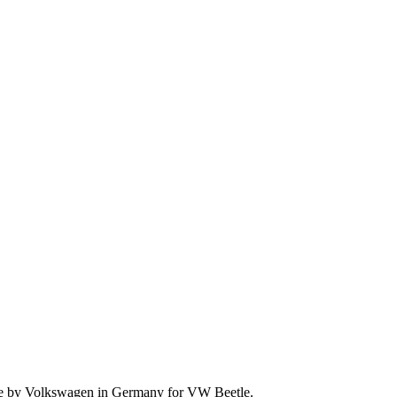
 made by Volkswagen in Germany for VW Beetle.