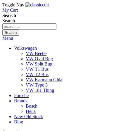
Toggle Nav
My Cart
Search
Search
Search
Menu
Volkswagen
VW Beetle
VW Oval Bug
VW Split Bug
VW T1 Bus
VW T2 Bus
VW Karmann Ghia
VW Type 3
VW 181 Thing
Porsche
Brands
Bosch
Hella
New Old Stock
Blog