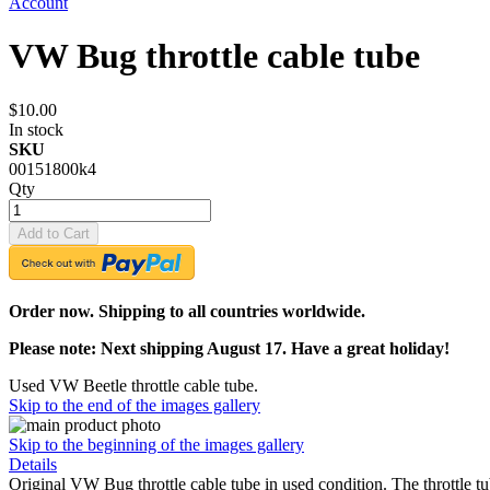
Account
VW Bug throttle cable tube
$10.00
In stock
SKU
00151800k4
Qty
Add to Cart
Order now. Shipping to all countries worldwide.
Please note: Next shipping August 17. Have a great holiday!
Used VW Beetle throttle cable tube.
Skip to the end of the images gallery
Skip to the beginning of the images gallery
Details
Original VW Bug throttle cable tube in used condition. The throttle 