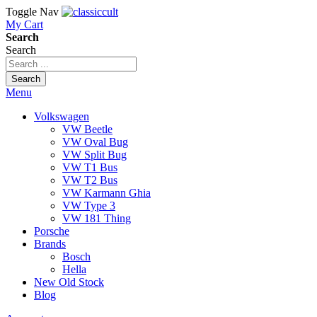
Toggle Nav
My Cart
Search
Search
Search
Menu
Volkswagen
VW Beetle
VW Oval Bug
VW Split Bug
VW T1 Bus
VW T2 Bus
VW Karmann Ghia
VW Type 3
VW 181 Thing
Porsche
Brands
Bosch
Hella
New Old Stock
Blog