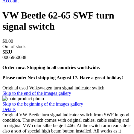
Account
VW Beetle 62-65 SWF turn
signal switch
$0.00
Out of stock
SKU
0005960038
Order now. Shipping to all countries worldwide.
Please note: Next shipping August 17. Have a great holiday!
Original used Volkswagen turn signal indicator switch.
Skip to the end of the images gallery
Skip to the beginning of the images gallery
Details
Original VW Beetle turn signal indicator switch from SWF in good
condition. The switch comes with original cables, cable sealing and
in original VW color silberbeige L466. At the switch arm rear side is
also a sort of special high beam button installed. All works as it