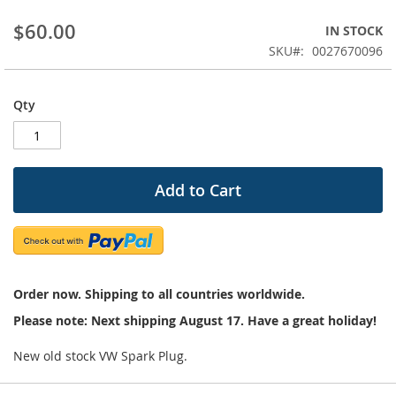
beginning
$60.00
IN STOCK
of
the
SKU
0027670096
images
gallery
Qty
Add to Cart
Order now. Shipping to all countries worldwide.
Please note: Next shipping August 17. Have a great holiday!
New old stock VW Spark Plug.