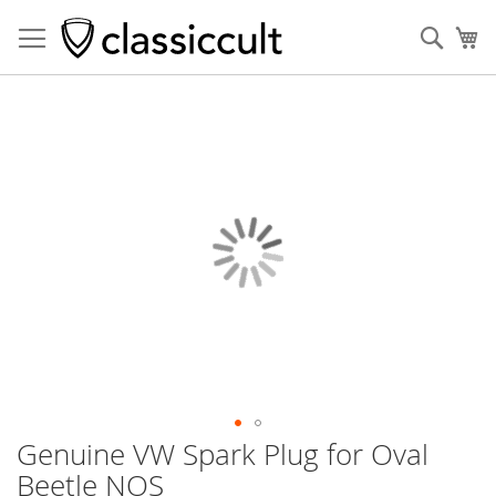
Sear
My
Skip
to
the
end
of
the
images
gallery
Genuine VW Spark Plug for Oval
Skip
to
Beetle NOS
the