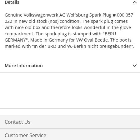
Details
Genuine Volkswagenwerk AG Wolfsburg Spark Plug # 000 057
022 in new old stock (nos) condition. The spark plug comes
with nice old box and therefore looks wonderful in the glove
compartment. The spark plug is stamped with "BERU
GERMANY". Made in Germany for VW Oval Beetle. The box is
marked with “In der BRD und W.-Berlin nicht preisgebunden“.
More Information
Contact Us
Customer Service