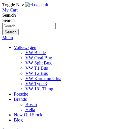
Toggle Nav
My Cart
Search
Search
Search
Menu
Volkswagen
VW Beetle
VW Oval Bug
VW Split Bug
VW T1 Bus
VW T2 Bus
VW Karmann Ghia
VW Type 3
VW 181 Thing
Porsche
Brands
Bosch
Hella
New Old Stock
Blog