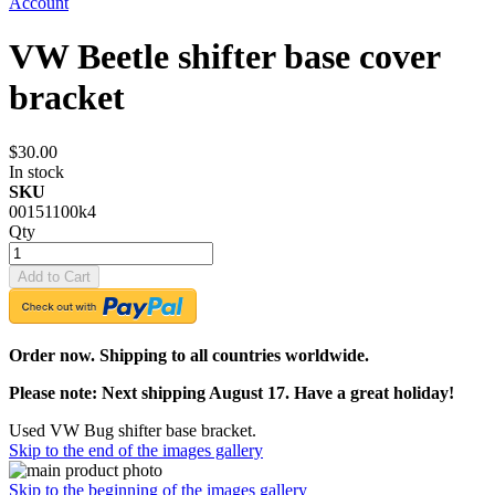
Account
VW Beetle shifter base cover
bracket
$30.00
In stock
SKU
00151100k4
Qty
Add to Cart
Order now. Shipping to all countries worldwide.
Please note: Next shipping August 17. Have a great holiday!
Used VW Bug shifter base bracket.
Skip to the end of the images gallery
Skip to the beginning of the images gallery