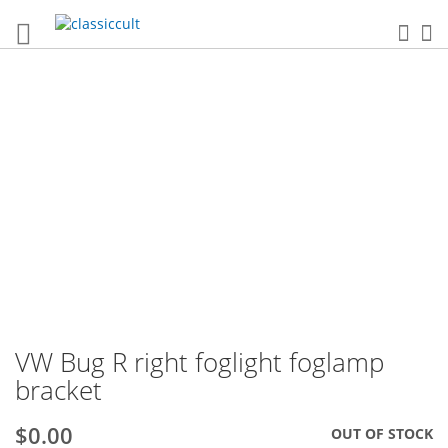
Sea
My
Skip
to
the
end
of
the
images
gallery
VW Bug R right foglight foglamp
Skip
to
bracket
the
beginning
$0.00
OUT OF STOCK
of