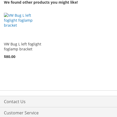
We found other products you might like!
VW Bug L left foglight
foglamp bracket
$80.00
Contact Us
Customer Service