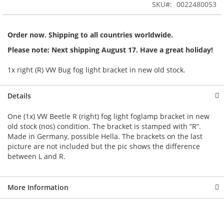
the
SKU
0022480053
images
gallery
Order now. Shipping to all countries worldwide.
Please note: Next shipping August 17. Have a great holiday!
1x right (R) VW Bug fog light bracket in new old stock.
Details
One (1x) VW Beetle R (right) fog light foglamp bracket in new
old stock (nos) condition. The bracket is stamped with “R”.
Made in Germany, possible Hella. The brackets on the last
picture are not included but the pic shows the difference
between L and R.
More Information