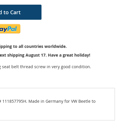
 to Cart
pping to all countries worldwide.
ext shipping August 17. Have a great holiday!
 seat belt thread screw in very good condition.
er # 111857795H. Made in Germany for VW Beetle to