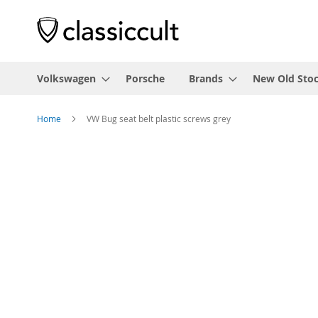
Volkswagen
Porsche
Brands
New Old Sto
Home
VW Bug seat belt plastic screws grey
Skip
to
the
end
of
the
images
gallery