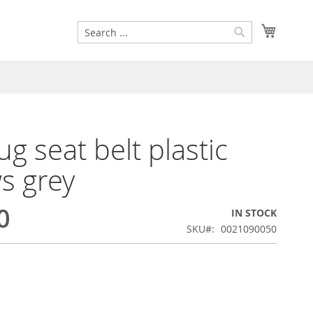
Search
My Cart
Search
g seat belt plastic
s grey
0
IN STOCK
SKU
0021090050