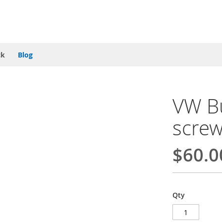
ck
Blog
VW Bu
screw
$60.0
Qty