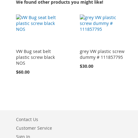
We found other products you might like!
VW Bug seat belt
grey VW plastic screw
plastic screw black
dummy # 111857795
NOS
$30.00
$60.00
Contact Us
Customer Service
Sign In