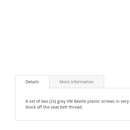
Skip
to
the
Details
More Information
beginning
of
the
images
A set of two (2x) grey VW Beetle plastic screws in v
gallery
block off the seat belt thread.