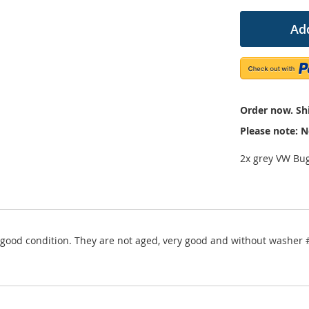
Add
Order now. Shi
Please note: N
2x grey VW Bug
ery good condition. They are not aged, very good and without wash