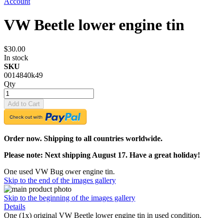
Account
VW Beetle lower engine tin
$30.00
In stock
SKU
0014840k49
Qty
Add to Cart
Order now. Shipping to all countries worldwide.
Please note: Next shipping August 17. Have a great holiday!
One used VW Bug ower engine tin.
Skip to the end of the images gallery
Skip to the beginning of the images gallery
Details
One (1x) original VW Beetle lower engine tin in used condition.