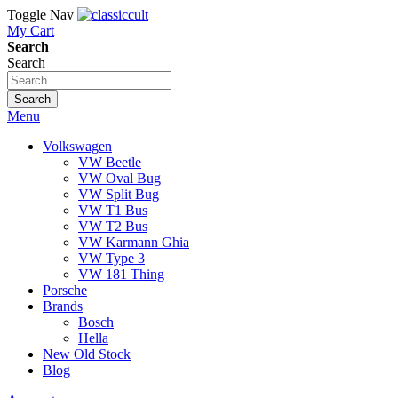
Toggle Nav
My Cart
Search
Search
Search
Menu
Volkswagen
VW Beetle
VW Oval Bug
VW Split Bug
VW T1 Bus
VW T2 Bus
VW Karmann Ghia
VW Type 3
VW 181 Thing
Porsche
Brands
Bosch
Hella
New Old Stock
Blog