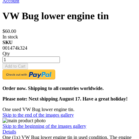
Account
VW Bug lower engine tin
$60.00
In stock
SKU
001474k324
Qty
Add to Cart
Order now. Shipping to all countries worldwide.
Please note: Next shipping August 17. Have a great holiday!
One used VW Bug lower engine tin.
Skip to the end of the images gallery
Skip to the beginning of the images gallery
Details
One (1x) VW Bug lower engine tin in used condition. The engine