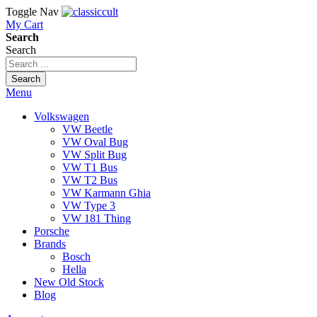
Toggle Nav
My Cart
Search
Search
Search
Menu
Volkswagen
VW Beetle
VW Oval Bug
VW Split Bug
VW T1 Bus
VW T2 Bus
VW Karmann Ghia
VW Type 3
VW 181 Thing
Porsche
Brands
Bosch
Hella
New Old Stock
Blog