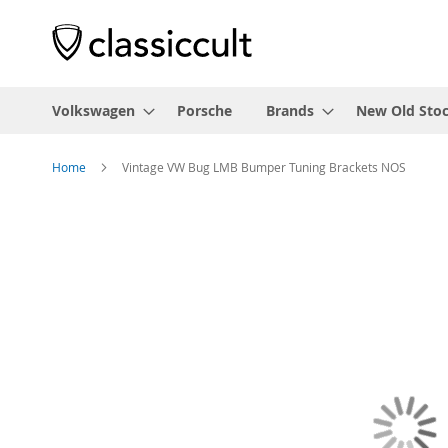
Volkswagen
Porsche
Brands
New Old Sto
Home
Vintage VW Bug LMB Bumper Tuning Brackets NOS
Skip
to
the
end
of
the
images
gallery