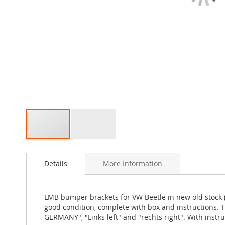
Skip
to
Details
More Information
the
beginning
of
the
LMB bumper brackets for VW Beetle in new old stock (
images
good condition, complete with box and instructions.
gallery
GERMANY", "Links left" and "rechts right". With ins