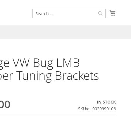
Search
My Cart
Search
age VW Bug LMB
r Tuning Brackets
00
IN STOCK
SKU
0029990106