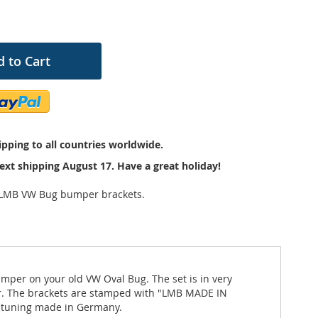
 to Cart
pping to all countries worldwide.
ext shipping August 17. Have a great holiday!
 LMB VW Bug bumper brackets.
mper on your old VW Oval Bug. The set is in very
er. The brackets are stamped with "LMB MADE IN
e tuning made in Germany.