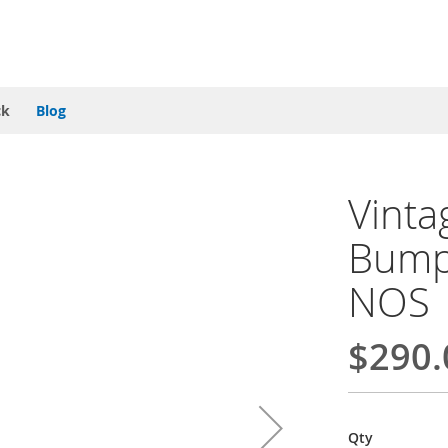
ck
Blog
Vint
Bumpe
NOS
$290.
Qty