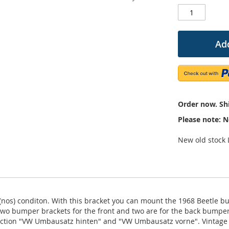
Add
Order now. Shi
Please note: N
New old stock
nos) conditon. With this bracket you can mount the 1968 Beetle bu
 Two bumper brackets for the front and two are for the back bump
truction "VW Umbausatz hinten" and "VW Umbausatz vorne". Vintag