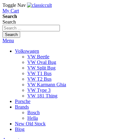
Toggle Nav
My Cart
Search
Search
Search
Menu
Volkswagen
VW Beetle
VW Oval Bug
VW Split Bug
VW T1 Bus
VW T2 Bus
VW Karmann Ghia
VW Type 3
VW 181 Thing
Porsche
Brands
Bosch
Hella
New Old Stock
Blog