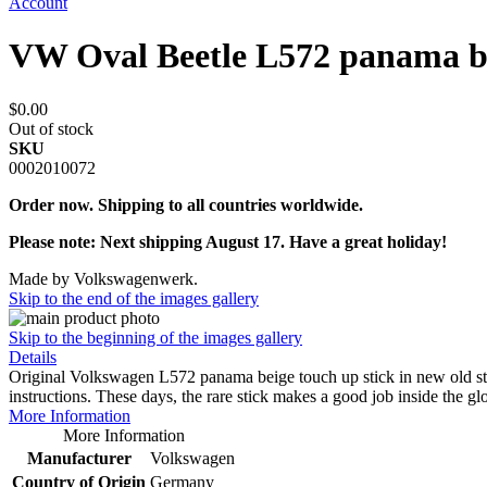
Account
VW Oval Beetle L572 panama be
$0.00
Out of stock
SKU
0002010072
Order now. Shipping to all countries worldwide.
Please note: Next shipping August 17. Have a great holiday!
Made by Volkswagenwerk.
Skip to the end of the images gallery
Skip to the beginning of the images gallery
Details
Original Volkswagen L572 panama beige touch up stick in new old s
instructions. These days, the rare stick makes a good job inside the g
More Information
More Information
Manufacturer
Volkswagen
Country of Origin
Germany