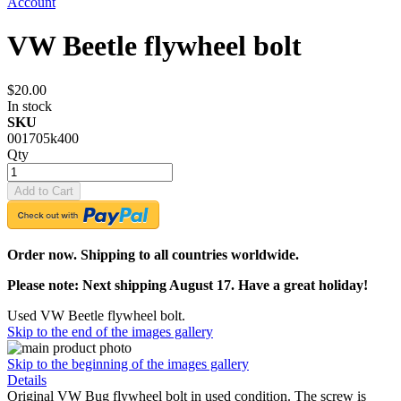
Account
VW Beetle flywheel bolt
$20.00
In stock
SKU
001705k400
Qty
Add to Cart
Order now. Shipping to all countries worldwide.
Please note: Next shipping August 17. Have a great holiday!
Used VW Beetle flywheel bolt.
Skip to the end of the images gallery
Skip to the beginning of the images gallery
Details
Original VW Bug flywheel bolt in used condition. The screw is