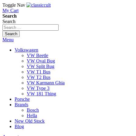
Toggle Nav
My Cart
Search
Search
Search
Menu
Volkswagen
VW Beetle
VW Oval Bug
VW Split Bug
VW T1 Bus
VW T2 Bus
VW Karmann Ghia
VW Type 3
VW 181 Thing
Porsche
Brands
Bosch
Hella
New Old Stock
Blog