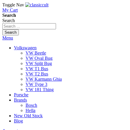
Toggle Nav
My Cart
Search
Search
Search
Menu
Volkswagen
VW Beetle
VW Oval Bug
VW Split Bug
VW T1 Bus
VW T2 Bus
VW Karmann Ghia
VW Type 3
VW 181 Thing
Porsche
Brands
Bosch
Hella
New Old Stock
Blog