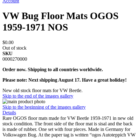
Account
VW Bug Floor Mats OGOS
1959-1971 NOS
$0.00
Out of stock
SKU
0000270000
Order now. Shipping to all countries worldwide.
Please note: Next shipping August 17. Have a great holiday!
New old stock floor mats for VW Beetle.
Skip to the end of the images gallery
Skip to the beginning of the images gallery
Details
Rare OGOS floor mats made for VW Beetle 1959-1971 in new old
stock condition. The front side of the floor mat is sisal and the back
is made of rubber. One set with four pieces. Made in Germany for
Volkswagen Bug. At the paper tag is written “ogos Autoteppich VW