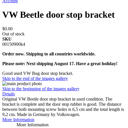
Account
VW Beetle door stop bracket
$0.00
Out of stock
SKU
00150900k4
Order now. Shipping to all countries worldwide.
Please note: Next shipping August 17. Have a great holiday!
Good used VW Bug door stop bracket.
Skip to the end of the images gallery
Skip to the beginning of the images gallery
Details
Original VW Beetle door stop bracket in used condition. The
bracket is complete and the door stop rubber is good. The distance
between both mounting screw holes is 6,5 cm and the total length is
9,2 cm. Made in Germany by Volkswagen.
More Information
More Information