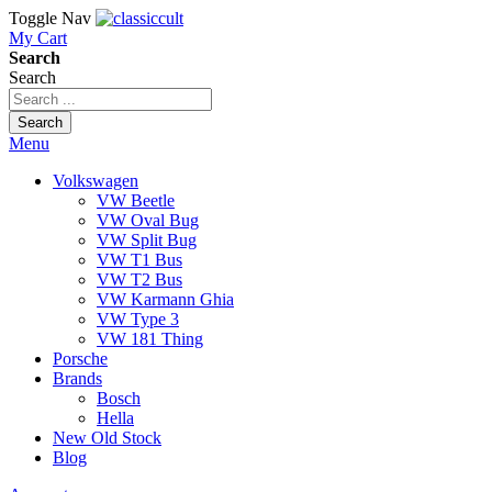
Toggle Nav
My Cart
Search
Search
Search
Menu
Volkswagen
VW Beetle
VW Oval Bug
VW Split Bug
VW T1 Bus
VW T2 Bus
VW Karmann Ghia
VW Type 3
VW 181 Thing
Porsche
Brands
Bosch
Hella
New Old Stock
Blog