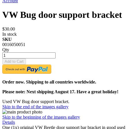
Account
VW Bug door support bracket
$30.00
In stock
SKU
0016050051
Qty
Add to Cart
Order now. Shipping to all countries worldwide.
Please note: Next shipping August 17. Have a great holiday!
Used VW Bug door support bracket.
Skip to the end of the images gallery
Skip to the beginning of the images gallery
Details
One (1x) original VW Beetle door support bar bracket in good used