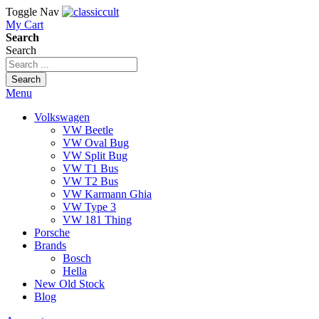
Toggle Nav
My Cart
Search
Search
Search
Menu
Volkswagen
VW Beetle
VW Oval Bug
VW Split Bug
VW T1 Bus
VW T2 Bus
VW Karmann Ghia
VW Type 3
VW 181 Thing
Porsche
Brands
Bosch
Hella
New Old Stock
Blog