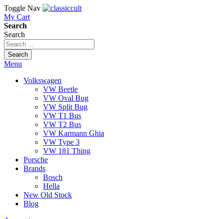
Toggle Nav
My Cart
Search
Search
Search
Menu
Volkswagen
VW Beetle
VW Oval Bug
VW Split Bug
VW T1 Bus
VW T2 Bus
VW Karmann Ghia
VW Type 3
VW 181 Thing
Porsche
Brands
Bosch
Hella
New Old Stock
Blog