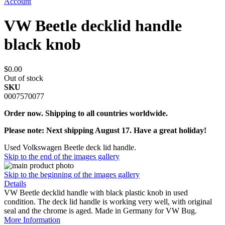
Account
VW Beetle decklid handle
black knob
$0.00
Out of stock
SKU
0007570077
Order now. Shipping to all countries worldwide.
Please note: Next shipping August 17. Have a great holiday!
Used Volkswagen Beetle deck lid handle.
Skip to the end of the images gallery
Skip to the beginning of the images gallery
Details
VW Beetle decklid handle with black plastic knob in used
condition. The deck lid handle is working very well, with original
seal and the chrome is aged. Made in Germany for VW Bug.
More Information