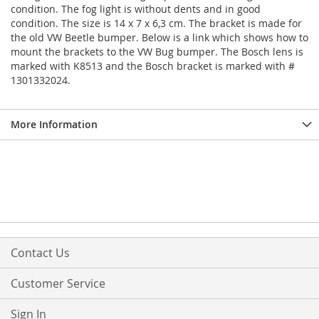
condition. The fog light is without dents and in good
condition. The size is 14 x 7 x 6,3 cm. The bracket is made for
the old VW Beetle bumper. Below is a link which shows how to
mount the brackets to the VW Bug bumper. The Bosch lens is
marked with K8513 and the Bosch bracket is marked with #
1301332024.
More Information
Contact Us
Customer Service
Sign In