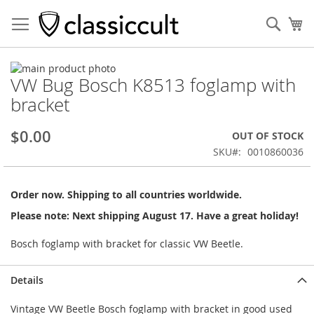
Sear
My
Skip
VW Bug Bosch K8513 foglamp with
to
Skip
the
to
bracket
end
the
of
beginning
$0.00
OUT OF STOCK
the
of
images
the
SKU
0010860036
gallery
images
gallery
Order now. Shipping to all countries worldwide.
Please note: Next shipping August 17. Have a great holiday!
Bosch foglamp with bracket for classic VW Beetle.
Details
Vintage VW Beetle Bosch foglamp with bracket in good used