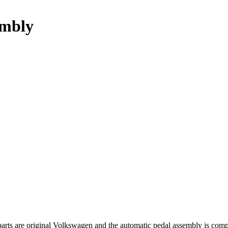
embly
 parts are original Volkswagen and the automatic pedal assembly is 