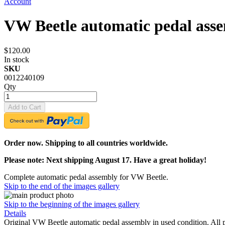
Account
VW Beetle automatic pedal ass
$120.00
In stock
SKU
0012240109
Qty
Add to Cart
Order now. Shipping to all countries worldwide.
Please note: Next shipping August 17. Have a great holiday!
Complete automatic pedal assembly for VW Beetle.
Skip to the end of the images gallery
Skip to the beginning of the images gallery
Details
Original VW Beetle automatic pedal assembly in used condition. All