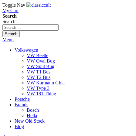
Toggle Nav
My Cart
Search
Search
Search
Menu
Volkswagen
VW Beetle
VW Oval Bug
VW Split Bug
VW T1 Bus
VW T2 Bus
VW Karmann Ghia
VW Type 3
VW 181 Thing
Porsche
Brands
Bosch
Hella
New Old Stock
Blog