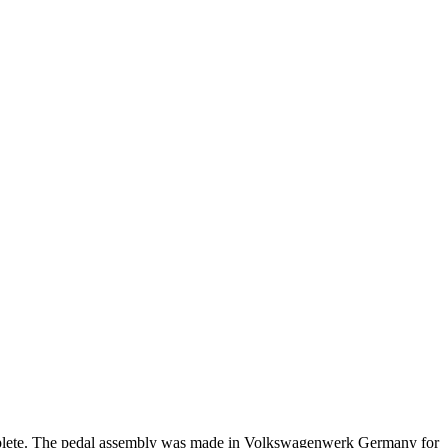
complete. The pedal assembly was made in Volkswagenwerk Germany for