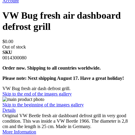
Account
VW Bug fresh air dashboard
defrost grill
$0.00
Out of stock
SKU
0014300080
Order now. Shipping to all countries worldwide.
Please note: Next shipping August 17. Have a great holiday!
VW Bug fresh air dash defrost grill.
Skip to the end of the images gallery
Skip to the beginning of the images gallery
Details
Original VW Beetle fresh air dashboard defrost grill in very good
condition. This was inside a VW Beetle 1966. The diameter is 2,8
cm and the length is 25 cm. Made in Germany.
More Information