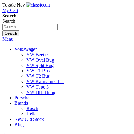
Toggle Nav
My Cart
Search
Search
Search
Menu
Volkswagen
VW Beetle
VW Oval Bug
VW Split Bug
VW T1 Bus
VW T2 Bus
VW Karmann Ghia
VW Type 3
VW 181 Thing
Porsche
Brands
Bosch
Hella
New Old Stock
Blog