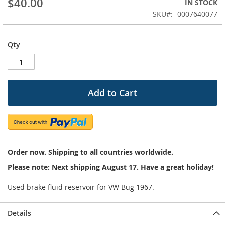
$40.00
IN STOCK
of
the
SKU
0007640077
images
gallery
Qty
Add to Cart
Order now. Shipping to all countries worldwide.
Please note: Next shipping August 17. Have a great holiday!
Used brake fluid reservoir for VW Bug 1967.
Details