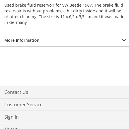
Used brake fluid reservoir for VW Beetle 1967. The brake fluid
reservoir is without problems, a bit dirty inside and it will be
ok after cleaning. The size is 11 x 6,5 x 5,5 cm and it was made
in Germany.
More Information
Contact Us
Customer Service
Sign In