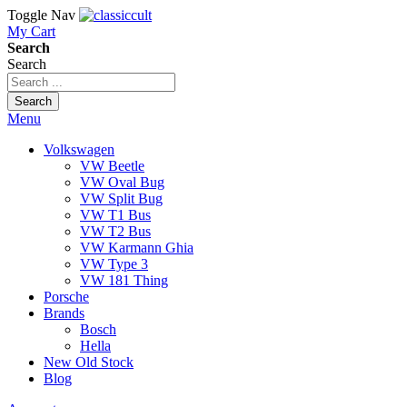
Toggle Nav
My Cart
Search
Search
Search
Menu
Volkswagen
VW Beetle
VW Oval Bug
VW Split Bug
VW T1 Bus
VW T2 Bus
VW Karmann Ghia
VW Type 3
VW 181 Thing
Porsche
Brands
Bosch
Hella
New Old Stock
Blog