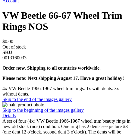
Account
VW Beetle 66-67 Wheel Trim
Rings NOS
$0.00
Out of stock
SKU
0013160033
Order now. Shipping to all countries worldwide.
Please note: Next shipping August 17. Have a great holiday!
4x VW Beetle 1966-1967 wheel trim rings. 1x with dents. 3x
without dents.
Skip to the end of the images gallery
Skip to the beginning of the images gallery
Details
A set of four (4x) VW Beetle 1966-1967 wheel trim beauty rings in
new old stock (nos) condition. One ring has 2 dents see picture #3
(one dent 12 o'clock, second dent 3 o'clock). The dents will be