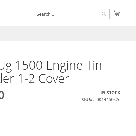
Search
My Cart
Search
g 1500 Engine Tin
der 1-2 Cover
0
IN STOCK
SKU
0014450k2c