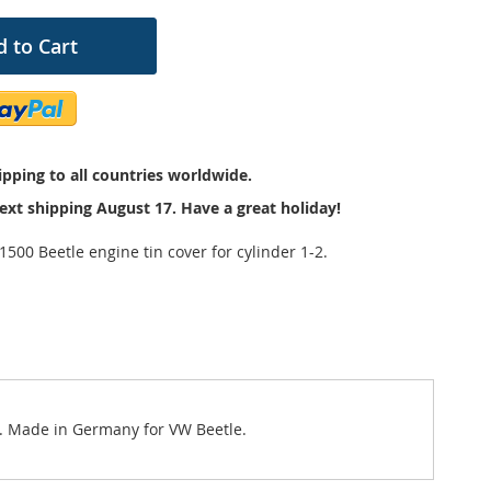
 to Cart
pping to all countries worldwide.
ext shipping August 17. Have a great holiday!
500 Beetle engine tin cover for cylinder 1-2.
vy. Made in Germany for VW Beetle.