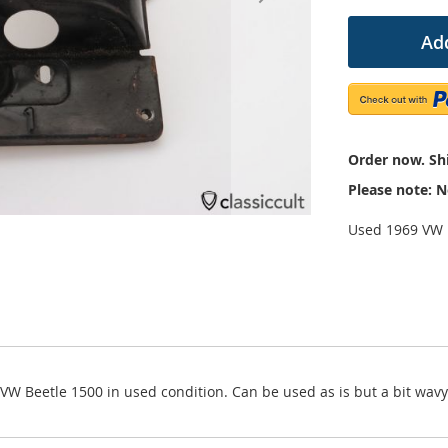
Add
Order now. Shi
Please note: N
Used 1969 VW 1
9 VW Beetle 1500 in used condition. Can be used as is but a bit wa