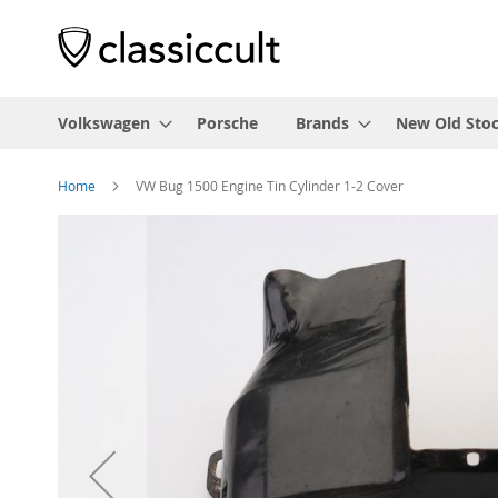
Volkswagen
Porsche
Brands
New Old Sto
Home
VW Bug 1500 Engine Tin Cylinder 1-2 Cover
Skip
to
the
end
of
the
images
gallery