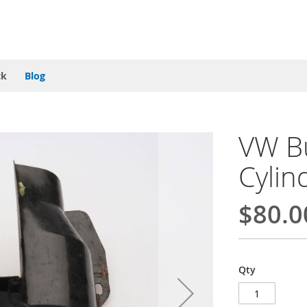
ck
Blog
VW Bu
Cylin
$80.0
Qty