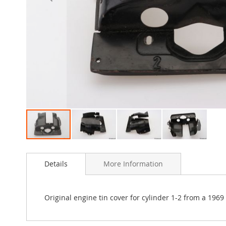
Skip
to
Details
More Information
the
beginning
of
the
Original engine tin cover for cylinder 1-2 from a 196
images
gallery