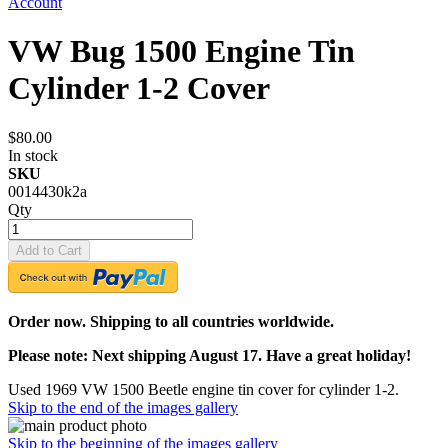
Account
VW Bug 1500 Engine Tin
Cylinder 1-2 Cover
$80.00
In stock
SKU
0014430k2a
Qty
Add to Cart
Order now. Shipping to all countries worldwide.
Please note: Next shipping August 17. Have a great holiday!
Used 1969 VW 1500 Beetle engine tin cover for cylinder 1-2.
Skip to the end of the images gallery
Skip to the beginning of the images gallery