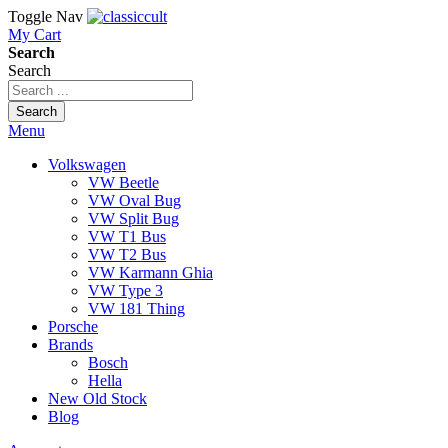
Toggle Nav
My Cart
Search
Search
Search
Menu
Volkswagen
VW Beetle
VW Oval Bug
VW Split Bug
VW T1 Bus
VW T2 Bus
VW Karmann Ghia
VW Type 3
VW 181 Thing
Porsche
Brands
Bosch
Hella
New Old Stock
Blog