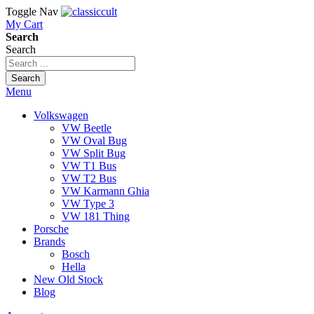
Toggle Nav
My Cart
Search
Search
Search
Menu
Volkswagen
VW Beetle
VW Oval Bug
VW Split Bug
VW T1 Bus
VW T2 Bus
VW Karmann Ghia
VW Type 3
VW 181 Thing
Porsche
Brands
Bosch
Hella
New Old Stock
Blog