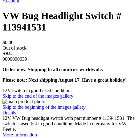
Account
VW Bug Headlight Switch #
113941531
$0.00
Out of stock
SKU
0000090039
Order now. Shipping to all countries worldwide.
Please note: Next shipping August 17. Have a great holiday!
12V switch in good used condition.
Skip to the end of the images gallery
Skip to the beginning of the images gallery
Details
12V VW Bug headlight switch with part number # 113941531. The
switch is used but in good condition. Made in Germany for VW
Beetle.
More Information