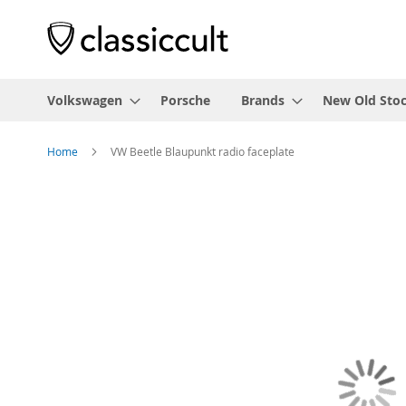
Volkswagen
Porsche
Brands
New Old Sto
Home
VW Beetle Blaupunkt radio faceplate
Skip
to
the
end
of
the
images
gallery