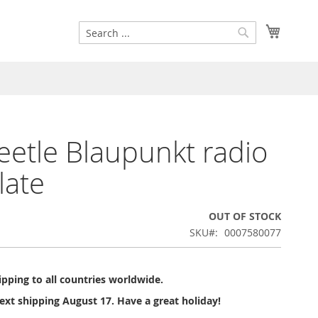
Search
My Cart
Search
etle Blaupunkt radio
late
OUT OF STOCK
SKU
0007580077
pping to all countries worldwide.
ext shipping August 17. Have a great holiday!