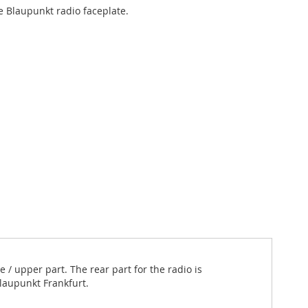
 Blaupunkt radio faceplate.
/ upper part. The rear part for the radio is
Blaupunkt Frankfurt.