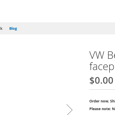
ck
Blog
VW Be
facep
$0.00
Order now. Shi
Please note: N