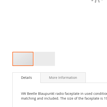
Skip
to
Details
More Information
the
beginning
of
the
VW Beetle Blaupunkt radio faceplate in used condition
images
matching and included. The size of the faceplate is 1
gallery