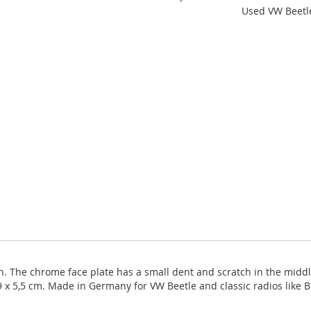
Used VW Beetle
. The chrome face plate has a small dent and scratch in the middle 
9 x 5,5 cm. Made in Germany for VW Beetle and classic radios like 