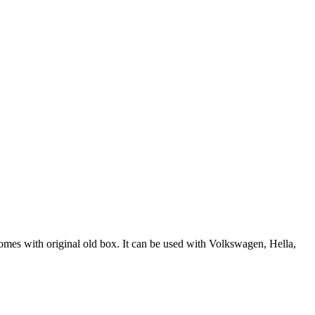
es with original old box. It can be used with Volkswagen, Hella,