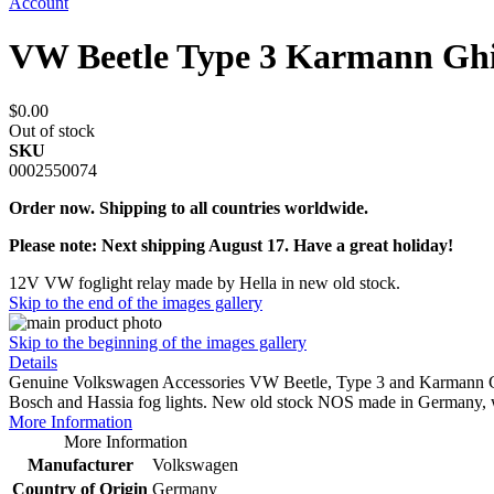
Account
VW Beetle Type 3 Karmann Ghi
$0.00
Out of stock
SKU
0002550074
Order now. Shipping to all countries worldwide.
Please note: Next shipping August 17. Have a great holiday!
12V VW foglight relay made by Hella in new old stock.
Skip to the end of the images gallery
Skip to the beginning of the images gallery
Details
Genuine Volkswagen Accessories VW Beetle, Type 3 and Karmann Ghia
Bosch and Hassia fog lights. New old stock NOS made in Germany, wi
More Information
More Information
Manufacturer
Volkswagen
Country of Origin
Germany