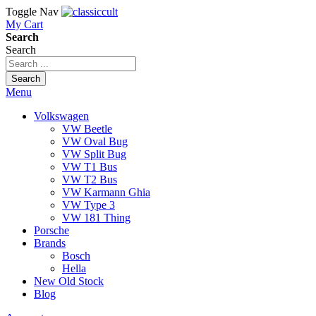
Toggle Nav
My Cart
Search
Search
Search
Menu
Volkswagen
VW Beetle
VW Oval Bug
VW Split Bug
VW T1 Bus
VW T2 Bus
VW Karmann Ghia
VW Type 3
VW 181 Thing
Porsche
Brands
Bosch
Hella
New Old Stock
Blog