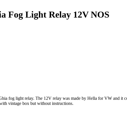
a Fog Light Relay 12V NOS
 fog light relay. The 12V relay was made by Hella for VW and it com
th vintage box but without instructions.