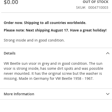
$0.00
OUT OF STOCK
beginning
SKU
0004710003
of
the
images
Order now. Shipping to all countries worldwide.
gallery
Please note: Next shipping August 17. Have a great holiday!
Strong inside and in good condition.
Details
VW Beetle sun visor in grey and in good condition. The sun
visor is strong inside, has some dirt spots and was possible
never mounted. It has the original screw but the washer is
missing. Made in Germany for VW Beetle 1958 - 1967.
More Information