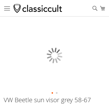
Sear
My
Skip
to
the
end
of
the
images
gallery
VW Beetle sun visor grey 58-67
Skip
to
the