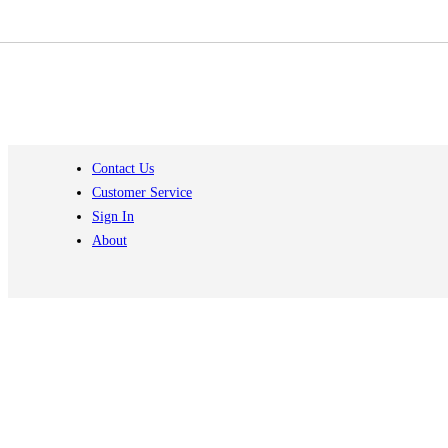
Contact Us
Customer Service
Sign In
About