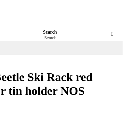
Search
Search
Search
etle Ski Rack red
er tin holder NOS