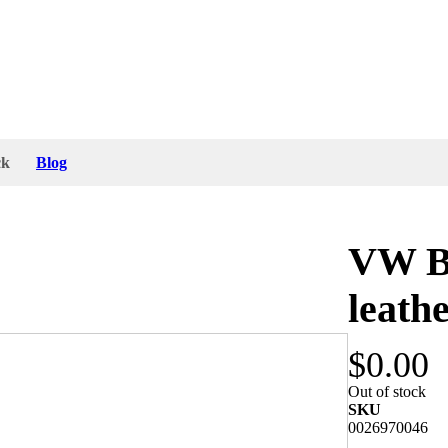
ck
Blog
VW Be
leath
$0.00
 tin parts do have a good patina from aging in the
Out of stock
for VW Bug.
SKU
0026970046