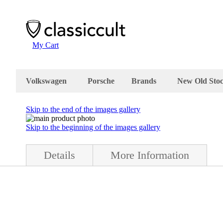
My Cart
Volkswagen
Porsche
Brands
New Old Sto
Skip to the end of the images gallery
Skip to the beginning of the images gallery
Details
More Information
) condition. The ski rack is complete with mounting parts and box. The
about 19 x 6 cm and the top part is about 26 x 9 cm. Made in Germany 