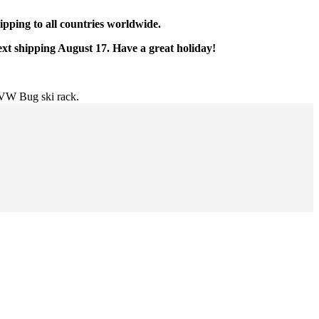
pping to all countries worldwide.
ext shipping August 17. Have a great holiday!
VW Bug ski rack.