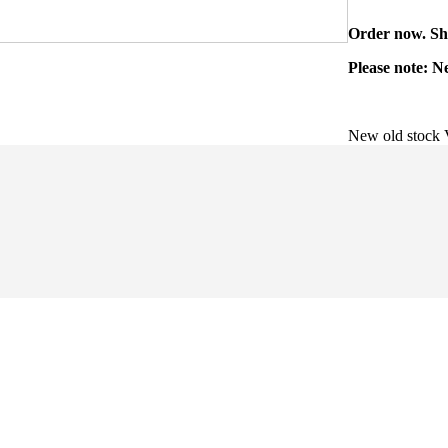
Order now. Shi
Please note: N
New old stock 