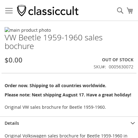
Sear
My
Skip
VW Beetle 1959-1960 sales
to
Skip
the
to
bochure
end
the
of
beginning
$0.00
OUT OF STOCK
the
of
images
the
SKU
0005630072
gallery
images
gallery
Order now. Shipping to all countries worldwide.
Please note: Next shipping August 17. Have a great holiday!
Original VW sales brochure for Beetle 1959-1960.
Details
Original Volkswagen sales brochure for Beetle 1959-1960 in