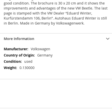
good condition. The brochure is 30 x 20 cm and it shows the
improvements and advantages of the new VW Beetle. The last
page is stamped with the VW Dealer “Eduard Winter,
Kurfürstendamm 106, Berlin”. Autohaus Eduard Winter is still
in Berlin. Made in Germany by Volkswagenwerk.
More Information
More
Volkswagen
Information
Germany
used
0.130000