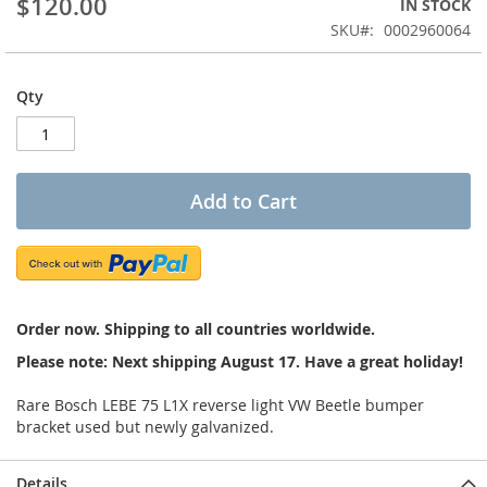
$120.00
IN STOCK
of
the
SKU
0002960064
images
gallery
Qty
Add to Cart
Order now. Shipping to all countries worldwide.
Please note: Next shipping August 17. Have a great holiday!
Rare Bosch LEBE 75 L1X reverse light VW Beetle bumper
bracket used but newly galvanized.
Details