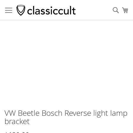
Sear
My
Skip
to
the
end
of
the
images
gallery
VW Beetle Bosch Reverse light lamp
Skip
to
bracket
the
beginning