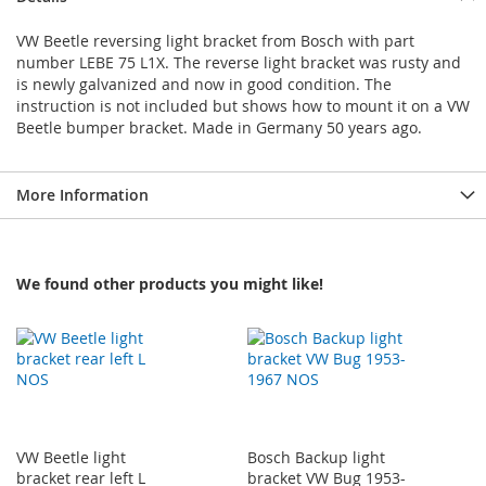
VW Beetle reversing light bracket from Bosch with part
number LEBE 75 L1X. The reverse light bracket was rusty and
is newly galvanized and now in good condition. The
instruction is not included but shows how to mount it on a VW
Beetle bumper bracket. Made in Germany 50 years ago.
More Information
We found other products you might like!
VW Beetle light
Bosch Backup light
bracket rear left L
bracket VW Bug 1953-