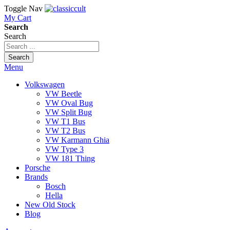
Toggle Nav
My Cart
Search
Search
Search
Menu
Volkswagen
VW Beetle
VW Oval Bug
VW Split Bug
VW T1 Bus
VW T2 Bus
VW Karmann Ghia
VW Type 3
VW 181 Thing
Porsche
Brands
Bosch
Hella
New Old Stock
Blog