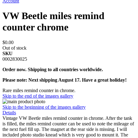
Account
VW Beetle miles remind
counter chrome
$0.00
Out of stock
SKU
0002830025
Order now. Shipping to all countries worldwide.
Please note: Next shipping August 17. Have a great holiday!
Rare miles remind counter in chrome.
Skip to the end of the images gallery
Skip to the beginning of the images gallery
Details
Vintage VW Beetle miles remind counter in chrome. After the tank
is filled, the miles remind counter can be used to note the mileage of
the next fuel fill up. The magnet at the rear side is missing. I will
included photo studio knead which is very good to mount it. The